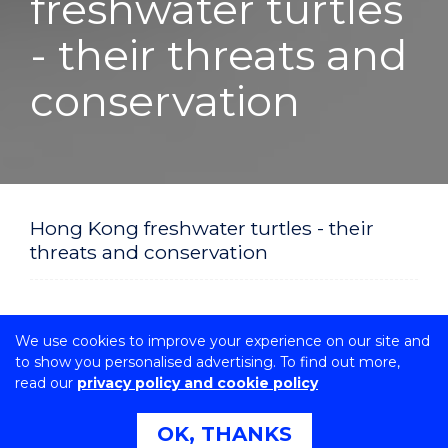
freshwater turtles
- their threats and
conservation
Hong Kong freshwater turtles - their
threats and conservation
We use cookies to improve your experience on our site and
to show you personalised advertising. To find out more,
read our
privacy policy and cookie policy
OK, THANKS