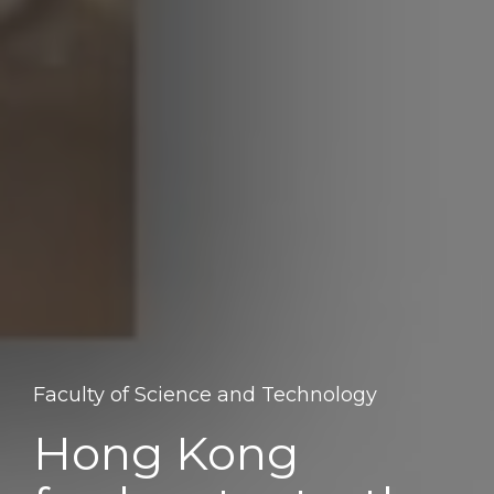
Faculty of Science and Technology
Hong Kong