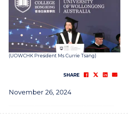
(UOWCHK President Ms Currie Tsang)
SHARE
November 26, 2024