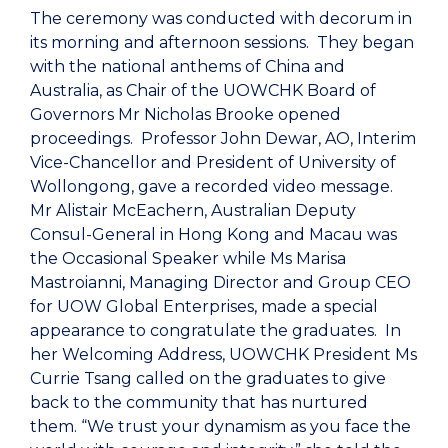
The ceremony was conducted with decorum in
its morning and afternoon sessions. They began
with the national anthems of China and
Australia, as Chair of the UOWCHK Board of
Governors Mr Nicholas Brooke opened
proceedings. Professor John Dewar, AO, Interim
Vice-Chancellor and President of University of
Wollongong, gave a recorded video message.
Mr Alistair McEachern, Australian Deputy
Consul-General in Hong Kong and Macau was
the Occasional Speaker while Ms Marisa
Mastroianni, Managing Director and Group CEO
for UOW Global Enterprises, made a special
appearance to congratulate the graduates. In
her Welcoming Address, UOWCHK President Ms
Currie Tsang called on the graduates to give
back to the community that has nurtured
them. “We trust your dynamism as you face the