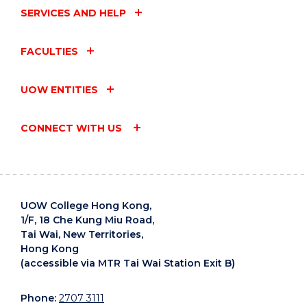
SERVICES AND HELP
FACULTIES
UOW ENTITIES
CONNECT WITH US
UOW College Hong Kong,
1/F, 18 Che Kung Miu Road,
Tai Wai, New Territories,
Hong Kong
(accessible via MTR Tai Wai Station Exit B)
Phone:
2707 3111