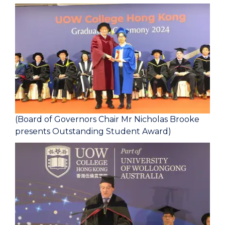
(Board of Governors Chair Mr Nicholas Brooke
presents Outstanding Student Award)