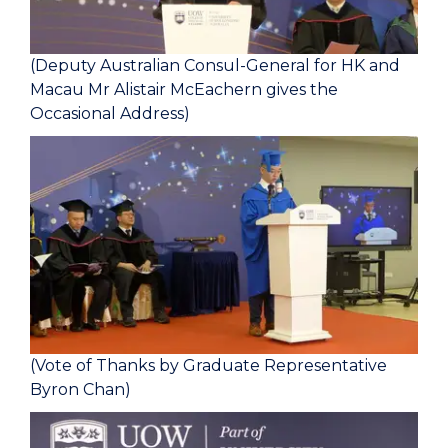
(Deputy Australian Consul-General for HK and
Macau Mr Alistair McEachern gives the
Occasional Address)
(Vote of Thanks by Graduate Representative
Byron Chan)