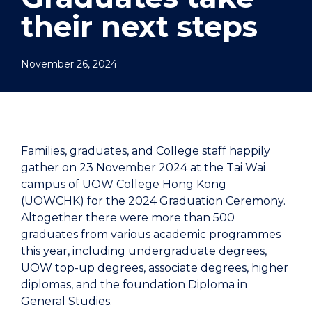
their next steps
November 26, 2024
Families, graduates, and College staff happily
gather on 23 November 2024 at the Tai Wai
campus of UOW College Hong Kong
(UOWCHK) for the 2024 Graduation Ceremony.
Altogether there were more than 500
graduates from various academic programmes
this year, including undergraduate degrees,
UOW top-up degrees, associate degrees, higher
diplomas, and the foundation Diploma in
General Studies.