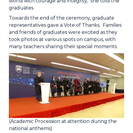
world with courage and integrity,” she told the
graduates.
Towards the end of the ceremony, graduate
representatives gave a Vote of Thanks. Families
and friends of graduates were excited as they
took photos at various spots on campus, with
many teachers sharing their special moments.
(Academic Procession at attention during the
national anthems)