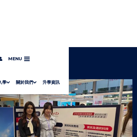
MENU
入學
關於我們
升學資訊
S
"
Associate Degrees
Diploma of Applied Education (Chinese only)
How to Apply
Direct Application for SSSDP Places
H
M
Fees and financial assistance
Message from the President
About the faculties
Staff Directory
Vision and Mission
Campus and facilities
Working with us
Strategic Plan
Commitment to quality
Contact us
學士
高級文憑
ERB僱員再培訓局課程
銜接學士
基礎教育文憑
應用學習
入學要求
申請方法
學費、政府資助及獎學金
境外學生
副學士
應用教育文憑課程
校長的話
學院簡介
教職員名錄
願
校
加入
O
E
W
N
/
U
H
I
D
E