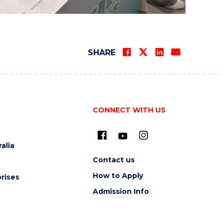
SHARE
CONNECT WITH US
alia
Contact us
How to Apply
rises
Admission Info