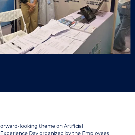
"
forward-looking theme on Artificial
s” Experience Day organized by the Employees