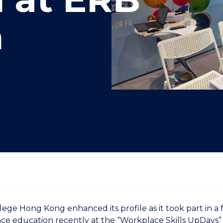
"
"
"
"
n
ge Hong Kong enhanced its profile as it took part in a 
nce education recently at the “Workplace Skills UpDay