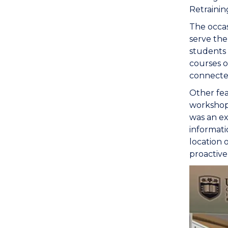
Retrainin
The occas
serve th
students 
courses o
connected
Other fea
workshops
was an ex
informati
location 
proactive