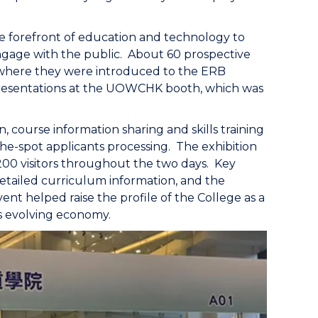
he forefront of education and technology to
gage with the public. About 60 prospective
, where they were introduced to the ERB
presentations at the UOWCHK booth, which was
 course information sharing and skills training
the-spot applicants processing. The exhibition
00 visitors throughout the two days. Key
etailed curriculum information, and the
vent helped raise the profile of the College as a
’s evolving economy.