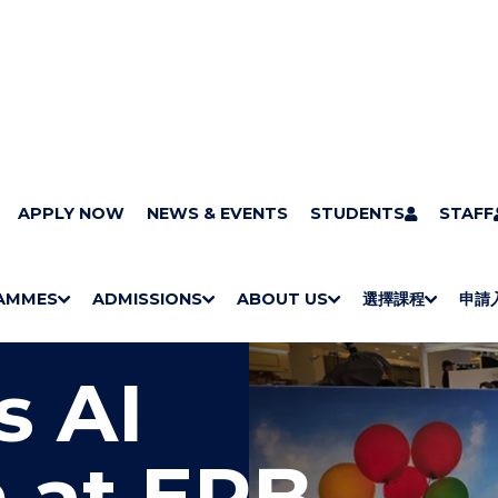
APPLY NOW
NEWS & EVENTS
STUDENTS
STAFF
AMMES
ADMISSIONS
ABOUT US
選擇課程
申請
S
"
S
"
S
"
S
"
H
M
H
M
Bachelor Degrees
Higher Diplomas
Employees Retraining Board (Chinese only)
H
M
University of Wollongong Top-up Degrees
Diploma in General Studies
Applied Learning
H
M
Admission requirements
International Students
O
E
O
E
O
E
O
E
s AI
W
N
W
N
W
N
W
N
/
U
/
U
/
U
/
U
H
H
H
H
I
I
I
I
 at ERB
D
D
D
D
E
E
E
E