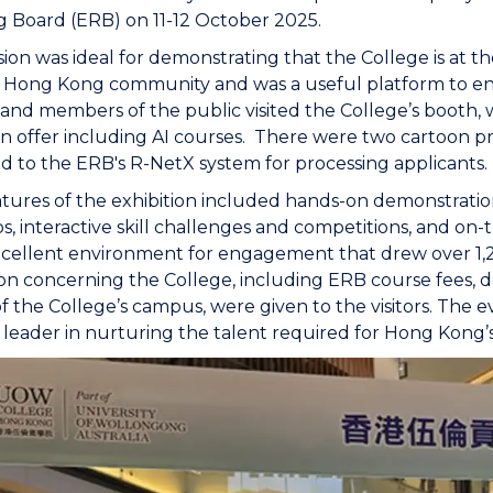
g Board (ERB) on 11-12 October 2025.
ion was ideal for demonstrating that the College is at t
e Hong Kong community and was a useful platform to en
and members of the public visited the College’s booth
n offer including AI courses. There were two cartoon 
 to the ERB's R-NetX system for processing applicants.
tures of the exhibition included hands-on demonstration,
, interactive skill challenges and competitions, and on-
cellent environment for engagement that drew over 1,2
on concerning the College, including ERB course fees, d
of the College’s campus, were given to the visitors. The e
 leader in nurturing the talent required for Hong Kong