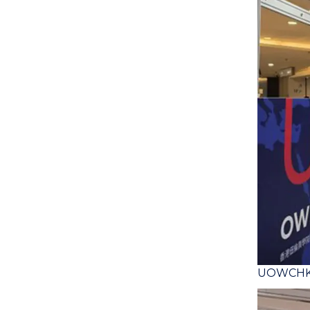
UOWCHK S