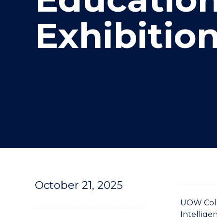
"
Exhibitio
October 21, 2025
UOW Colle
Intellige