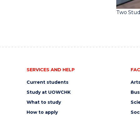
Two Stud
SERVICES AND HELP
FAC
Current students
Art
Study at UOWCHK
Bus
What to study
Sci
How to apply
Soc