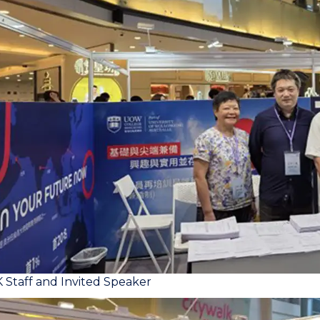
taff and Invited Speaker