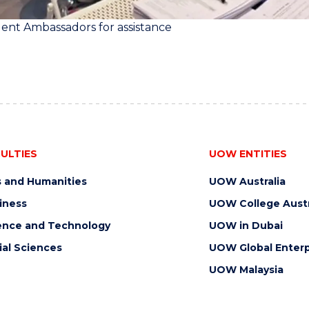
ent Ambassadors for assistance
ULTIES
UOW ENTITIES
s and Humanities
UOW Australia
iness
UOW College Austr
ence and Technology
UOW in Dubai
ial Sciences
UOW Global Enterp
UOW Malaysia