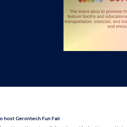
"
"
"
"
to host Gerontech Fun Fair