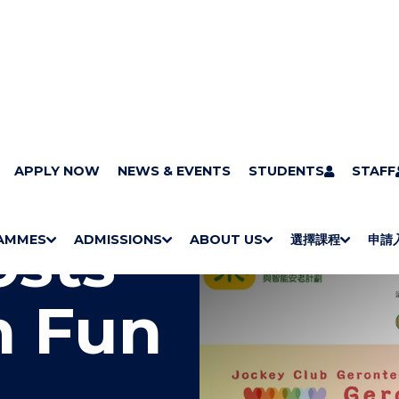
APPLY NOW
NEWS & EVENTS
STUDENTS
STAFF
osts
AMMES
ADMISSIONS
ABOUT US
選擇課程
申請
S
"
S
"
S
"
S
"
H
M
H
M
Bachelor Degrees
Higher Diplomas
Employees Retraining Board (Chinese only)
H
M
University of Wollongong Top-up Degrees
Diploma in General Studies
Applied Learning
H
M
Admission requirements
International Students
O
E
O
E
O
E
O
E
h Fun
W
N
W
N
W
N
W
N
/
U
/
U
/
U
/
U
H
H
H
H
I
I
I
I
D
D
D
D
E
E
E
E