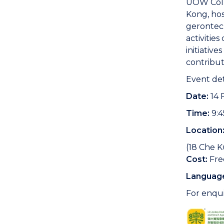
UOW Colle
Kong, hos
gerontec
activitie
initiativ
contribut
Event det
Date:
14 
Time:
9:4
Location
(18 Che K
Cost:
Fre
Languag
For enqui