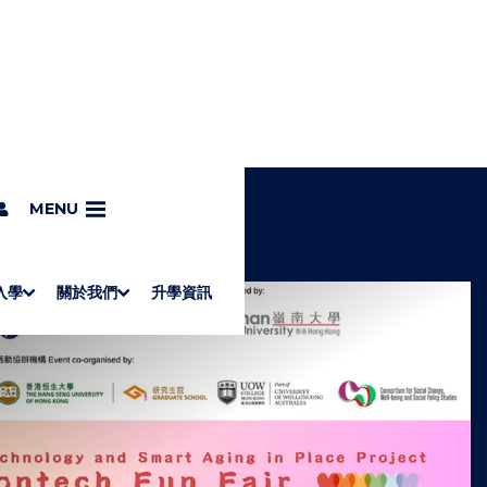
MENU
入學
關於我們
升學資訊
S
"
Associate Degrees
Diploma of Applied Education (Chinese only)
How to Apply
Direct Application for SSSDP Places
H
M
Fees and financial assistance
Message from the President
About the faculties
Staff Directory
Vision and Mission
Campus and facilities
Working with us
Strategic Plan
Commitment to quality
Contact us
學士
高級文憑
ERB僱員再培訓局課程
銜接學士
基礎教育文憑
應用學習
入學要求
申請方法
學費、政府資助及獎學金
境外學生
副學士
應用教育文憑課程
校長的話
學院簡介
教職員名錄
願
校
加入
O
E
W
N
/
U
H
I
D
E