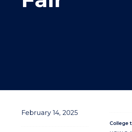
"
February 14, 2025
College 