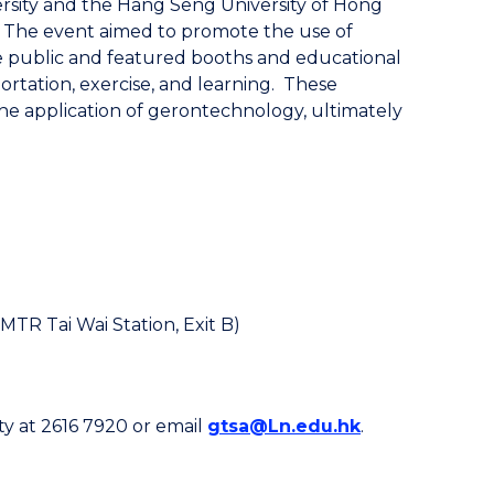
rsity and the Hang Seng University of Hong
. The event aimed to promote the use of
e public and featured booths and educational
portation, exercise, and learning. These
the application of gerontechnology, ultimately
MTR Tai Wai Station, Exit B)
ty at 2616 7920 or email
gtsa@Ln.edu.hk
.