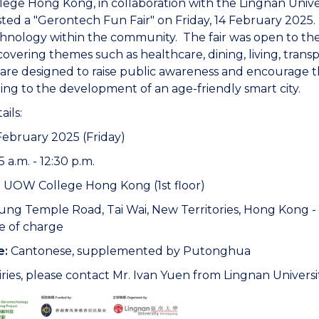
ge Hong Kong, in collaboration with the Lingnan Unive
ted a "Gerontech Fun Fair" on Friday, 14 February 2025
hnology within the community. The fair was open to th
s covering themes such as healthcare, dining, living, trans
es are designed to raise public awareness and encourage 
ing to the development of an age-friendly smart city.
ails:
February 2025 (Friday)
5 a.m. - 12:30 p.m.
:
UOW College Hong Kong (1st floor)
ung Temple Road, Tai Wai, New Territories, Hong Kong - 
e of charge
e:
Cantonese, supplemented by Putonghua
ries, please contact Mr. Ivan Yuen from Lingnan Universi