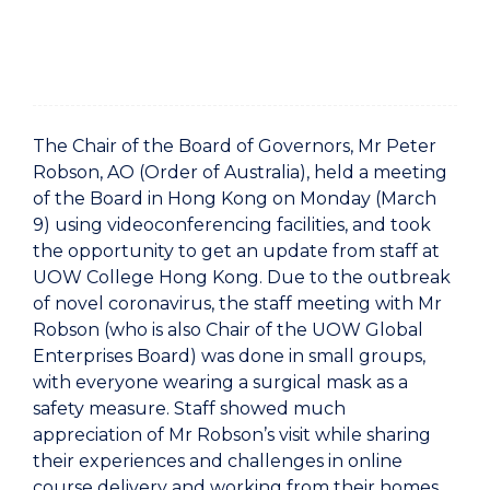
The Chair of the Board of Governors, Mr Peter
Robson, AO (Order of Australia), held a meeting
of the Board in Hong Kong on Monday (March
9) using videoconferencing facilities, and took
the opportunity to get an update from staff at
UOW College Hong Kong. Due to the outbreak
of novel coronavirus, the staff meeting with Mr
Robson (who is also Chair of the UOW Global
Enterprises Board) was done in small groups,
with everyone wearing a surgical mask as a
safety measure. Staff showed much
appreciation of Mr Robson’s visit while sharing
their experiences and challenges in online
course delivery and working from their homes.