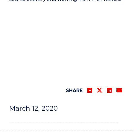
SHARE
March 12, 2020