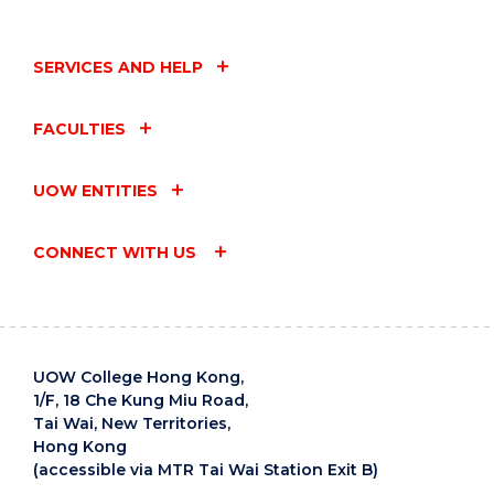
SERVICES AND HELP
FACULTIES
UOW ENTITIES
CONNECT WITH US
UOW College Hong Kong,
1/F, 18 Che Kung Miu Road,
Tai Wai, New Territories,
Hong Kong
(accessible via MTR Tai Wai Station Exit B)