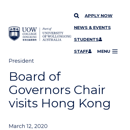
APPLY NOW
NEWS & EVENTS
YOU ARE HERE
SKIP TO CONTENT
STUDENTS
STAFF
MENU
President
Board of
Governors Chair
visits Hong Kong
March 12, 2020