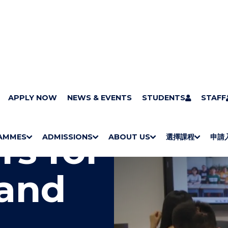
APPLY NOW
NEWS & EVENTS
STUDENTS
STAFF
rs for
AMMES
ADMISSIONS
ABOUT US
選擇課程
申請
S
"
S
"
S
"
S
"
H
M
H
M
Bachelor Degrees
Higher Diplomas
Employees Retraining Board (Chinese only)
H
M
University of Wollongong Top-up Degrees
Diploma in General Studies
Applied Learning
H
M
Admission requirements
International Students
O
E
O
E
O
E
O
E
 and
W
N
W
N
W
N
W
N
/
U
/
U
/
U
/
U
H
H
H
H
I
I
I
I
D
D
D
D
E
E
E
E