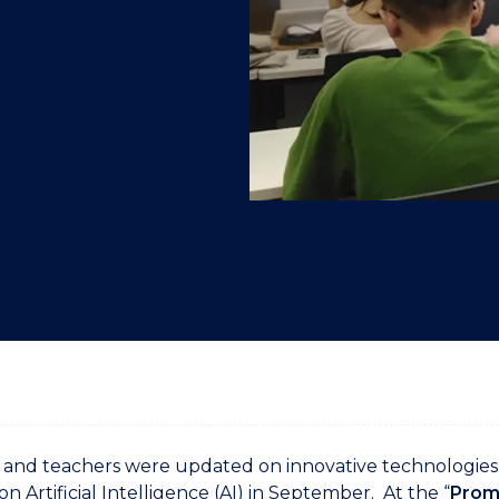
"
"
"
"
and teachers were updated on innovative technologies 
on Artificial Intelligence (AI) in September. At the “
Promp