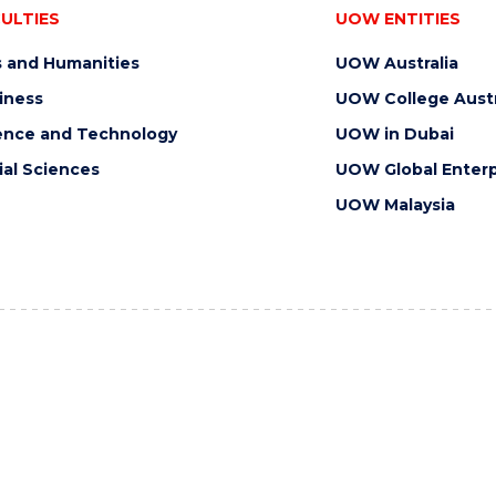
ULTIES
UOW ENTITIES
s and Humanities
UOW Australia
iness
UOW College Austr
ence and Technology
UOW in Dubai
ial Sciences
UOW Global Enterp
UOW Malaysia