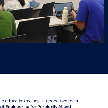
"
in education as they attended two recent
t Engineering for Perplexity AI and