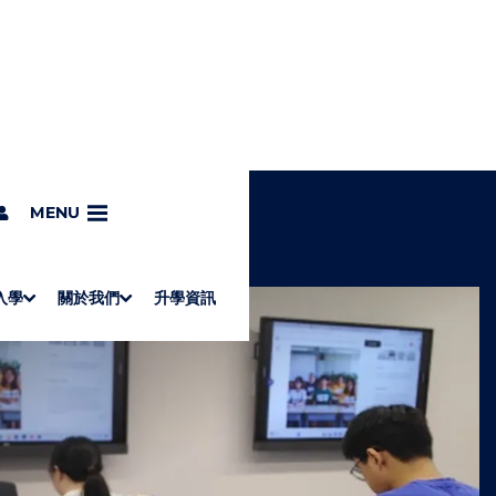
MENU
入學
關於我們
升學資訊
S
"
Associate Degrees
Diploma of Applied Education (Chinese only)
How to Apply
Direct Application for SSSDP Places
H
M
Fees and financial assistance
Message from the President
About the faculties
Staff Directory
Vision and Mission
Campus and facilities
Working with us
Strategic Plan
Commitment to quality
Contact us
學士
高級文憑
ERB僱員再培訓局課程
銜接學士
基礎教育文憑
應用學習
入學要求
申請方法
學費、政府資助及獎學金
境外學生
副學士
應用教育文憑課程
校長的話
學院簡介
教職員名錄
願
校
加入
O
E
W
N
/
U
H
I
D
E