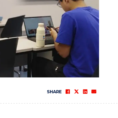
SHARE