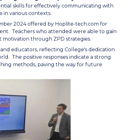
ial skills for effectively communicating with
 in various contexts.
mber 2024 offered by Hoplite-tech.com for
ment. Teachers who attended were able to gain
 motivation through ZPD strategies.
nd educators, reflecting College's dedication
rld. The positive responses indicate a strong
ching methods, paving the way for future