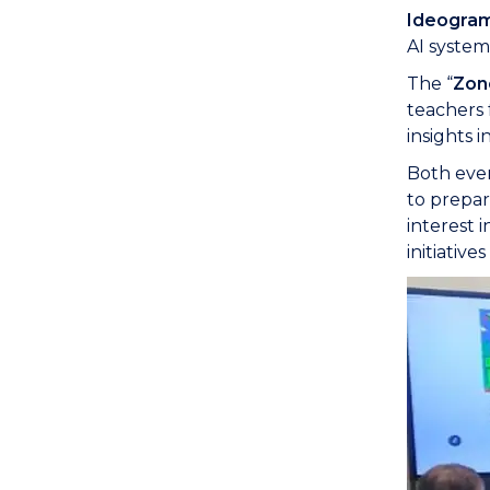
Ideogra
AI system
The “
Zon
teachers 
insights 
Both even
to prepar
interest 
initiativ