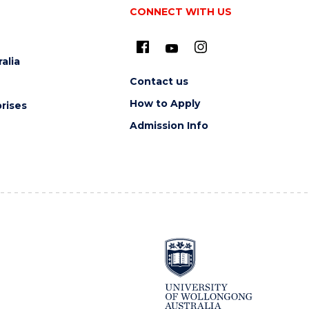
CONNECT WITH US
alia
Contact us
How to Apply
rises
Admission Info