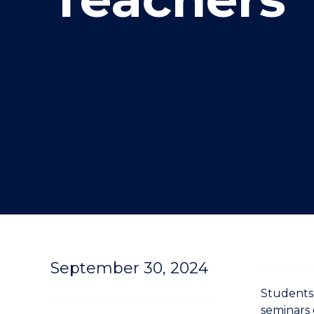
"
September 30, 2024
Students 
seminars 