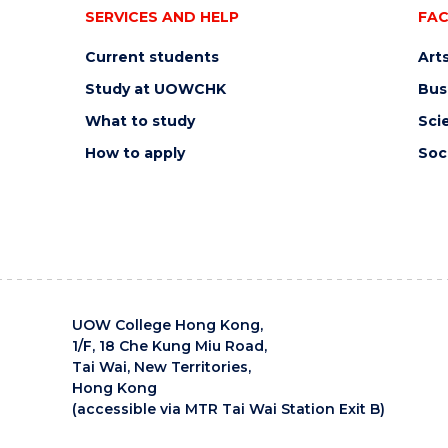
SERVICES AND HELP
FAC
Current students
Art
Study at UOWCHK
Bus
What to study
Sci
How to apply
Soc
UOW College Hong Kong,
1/F, 18 Che Kung Miu Road,
Tai Wai, New Territories,
Hong Kong
(accessible via MTR Tai Wai Station Exit B)