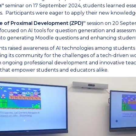
m”
seminar on 17 September 2024, students learned essent
s. Participants were eager to apply their new knowledge
e of Proximal Development (ZPD)”
session on 20 Septe
focused on AI tools for question generation and assess
into generating Moodle questions and enhancing student
ts raised awareness of AI technologies among students a
ing its community for the challenges of a tech-driven wo
in ongoing professional development and innovative tea
es that empower students and educators alike.