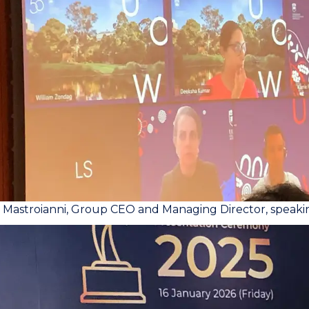
a Mastroianni, Group CEO and Managing Director, speak