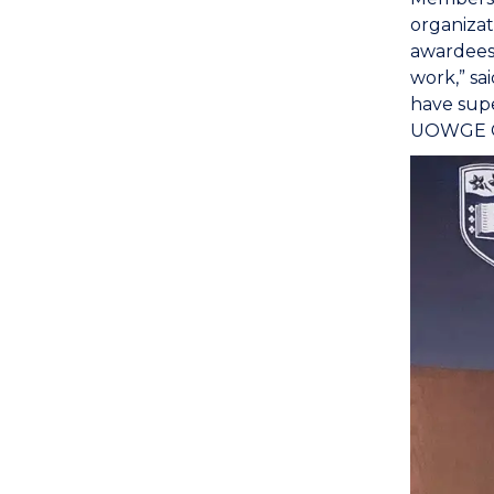
organizat
awardees 
work,” sa
have supe
UOWGE Glo