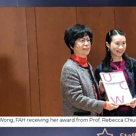
Wong, FAH receiving her award from Prof. Rebecca Chiu