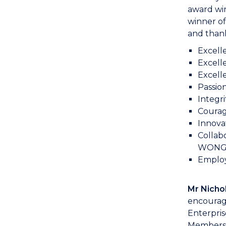
award wi
winner of
and thank
Excell
Excell
Excelle
Passion
Integri
Courag
Innova
Collab
WONG, 
Employe
Mr Nicho
encourag
Enterpri
Members,