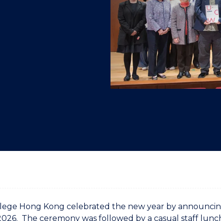
"
"
"
"
ege Hong Kong celebrated the new year by announcing 
026. The ceremony was followed by a casual staff lunc