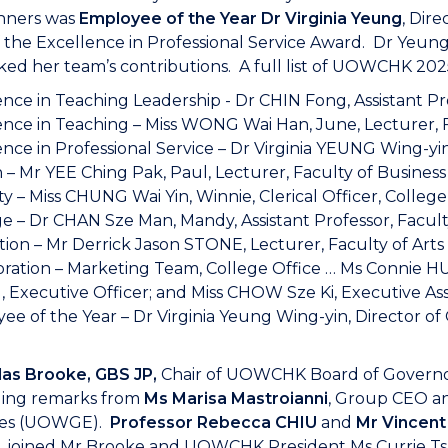
nners was
Employee of the Year Dr Virginia Yeung
, Dir
 the Excellence in Professional Service Award. Dr Yeung
ed her team’s contributions. A full list of UOWCHK 202
ence in Teaching Leadership - Dr CHIN Fong, Assistant Pr
ence in Teaching – Miss WONG Wai Han, June, Lecturer, 
nce in Professional Service – Dr Virginia YEUNG Wing-yin
 – Mr YEE Ching Pak, Paul, Lecturer, Faculty of Business
ty – Miss CHUNG Wai Yin, Winnie, Clerical Officer, College
e – Dr CHAN Sze Man, Mandy, Assistant Professor, Facult
tion – Mr Derrick Jason STONE, Lecturer, Faculty of Art
oration – Marketing Team, College Office … Ms Connie HU
Executive Officer; and Miss CHOW Sze Ki, Executive Ass
e of the Year – Dr Virginia Yeung Wing-yin, Director of 
las Brooke, GBS JP,
Chair of UOWCHK Board of Governor
ing remarks from
Ms Marisa Mastroianni
, Group CEO a
ses (UOWGE).
Professor Rebecca CHIU
and
Mr Vincen
 joined Mr Brooke and UOWCHK President Ms Currie Tsa