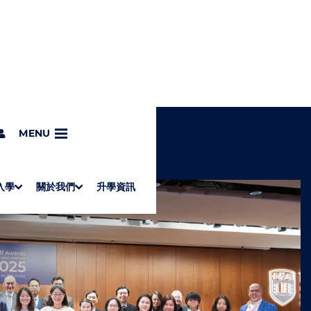
MENU
入學
關於我們
升學資訊
S
"
Associate Degrees
Diploma of Applied Education (Chinese only)
How to Apply
Direct Application for SSSDP Places
H
M
Fees and financial assistance
Message from the President
About the faculties
Staff Directory
Vision and Mission
Campus and facilities
Working with us
Strategic Plan
Commitment to quality
Contact us
學士
高級文憑
ERB僱員再培訓局課程
銜接學士
基礎教育文憑
應用學習
入學要求
申請方法
學費、政府資助及獎學金
境外學生
副學士
應用教育文憑課程
校長的話
學院簡介
教職員名錄
願
校
加入
O
E
W
N
/
U
H
I
D
E