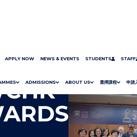
APPLY NOW
NEWS & EVENTS
STUDENTS
STAFF
WCHK
AMMES
ADMISSIONS
ABOUT US
選擇課程
申請
S
"
S
"
S
"
S
"
H
M
H
M
Bachelor Degrees
Higher Diplomas
Employees Retraining Board (Chinese only)
H
M
University of Wollongong Top-up Degrees
Diploma in General Studies
Applied Learning
H
M
Admission requirements
International Students
O
E
O
E
O
E
O
E
WARDS
W
N
W
N
W
N
W
N
/
U
/
U
/
U
/
U
H
H
H
H
I
I
I
I
D
D
D
D
E
E
E
E