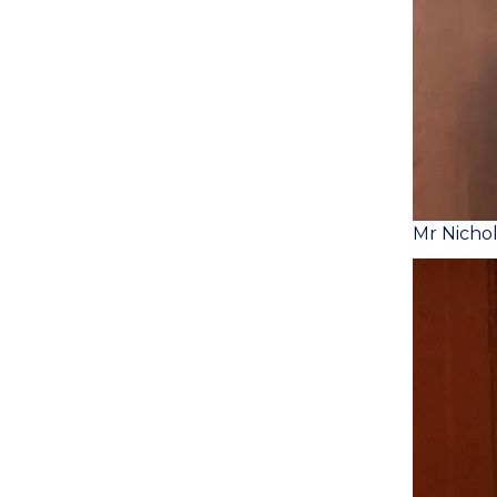
Mr Nicho