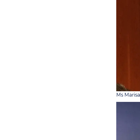
Ms Maris