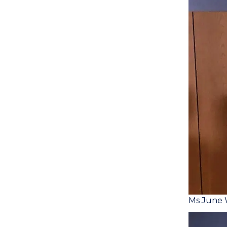
Ms June 