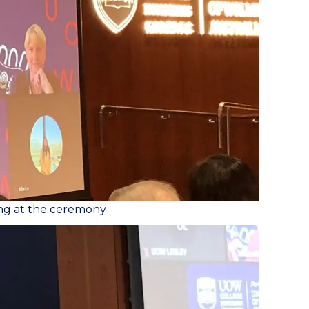
ing at the ceremony