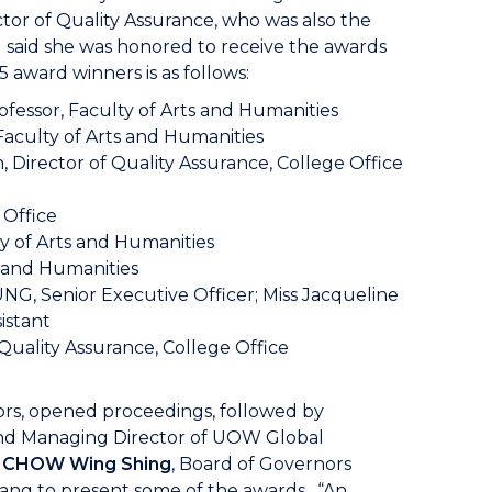
ector of Quality Assurance, who was also the
 said she was honored to receive the awards
5 award winners is as follows:
ofessor, Faculty of Arts and Humanities
Faculty of Arts and Humanities
, Director of Quality Assurance, College Office
 Office
y of Arts and Humanities
s and Humanities
NG, Senior Executive Officer; Miss Jacqueline
istant
Quality Assurance, College Office
s, opened proceedings, followed by
nd Managing Director of UOW Global
t CHOW Wing Shing
, Board of Governors
ng to present some of the awards. “An