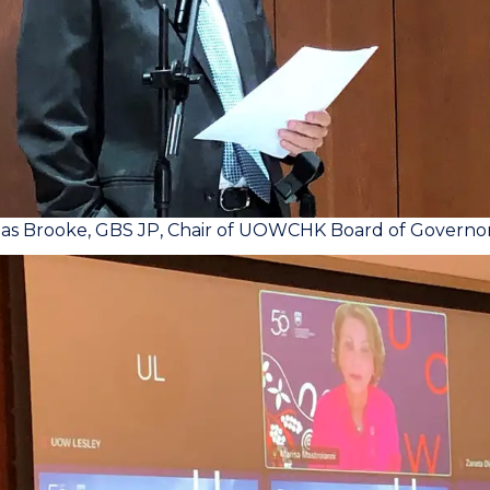
las Brooke, GBS JP, Chair of UOWCHK Board of Governo