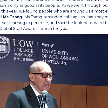
ion is only as good as its people. As we went through ou
this year, we found people who are around us almost ev
id
Ms Tsang
. Ms Tsang reminded colleagues that they mu
rior learning experience, and said she looked forward
bal Staff Awards later in the year.