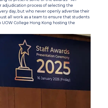
r adjudication process of selecting the
ery day, but who never openly advertise their
st all work as a team to ensure that students
 to UOW College Hong Kong hosting the