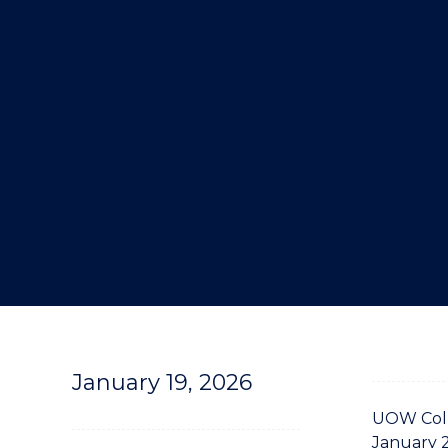
"
January 19, 2026
UOW Coll
January 2