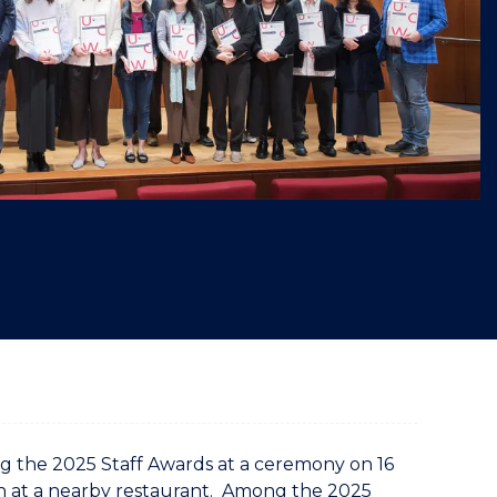
"
the 2025 Staff Awards at a ceremony on 16
h at a nearby restaurant. Among the 2025