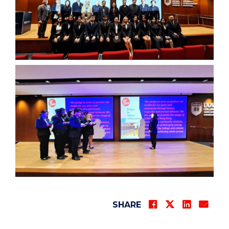
SHARE