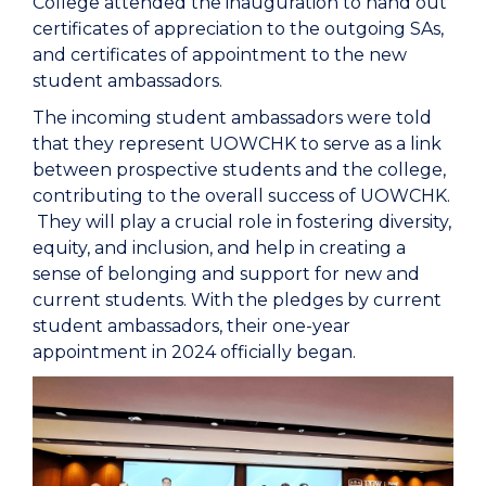
College attended the inauguration to hand out
certificates of appreciation to the outgoing SAs,
and certificates of appointment to the new
student ambassadors.
The incoming student ambassadors were told
that they represent UOWCHK to serve as a link
between prospective students and the college,
contributing to the overall success of UOWCHK.
They will play a crucial role in fostering diversity,
equity, and inclusion, and help in creating a
sense of belonging and support for new and
current students. With the pledges by current
student ambassadors, their one-year
appointment in 2024 officially began.