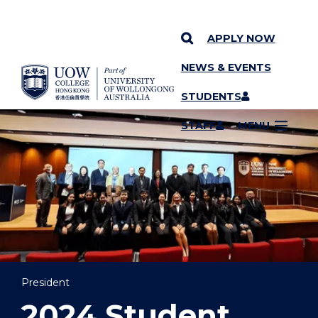
APPLY NOW
NEWS & EVENTS
YOU ARE HERE
SKIP TO CONTENT
STUDENTS
STAFF
MENU
President
2024 Student