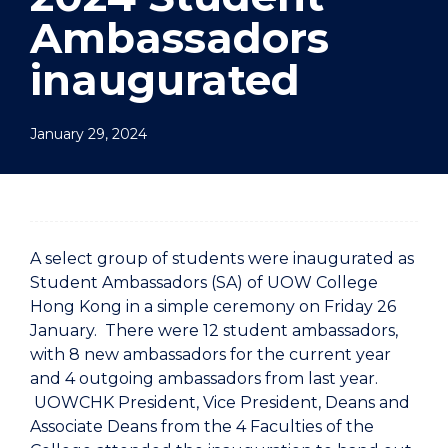
Ambassadors
inaugurated
January 29, 2024
A select group of students were inaugurated as
Student Ambassadors (SA) of UOW College
Hong Kong in a simple ceremony on Friday 26
January. There were 12 student ambassadors,
with 8 new ambassadors for the current year
and 4 outgoing ambassadors from last year.
UOWCHK President, Vice President, Deans and
Associate Deans from the 4 Faculties of the