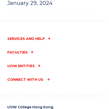
January 29, 2024
SERVICES AND HELP
FACULTIES
UOW ENTITIES
CONNECT WITH US
UOW College Hong Kong,