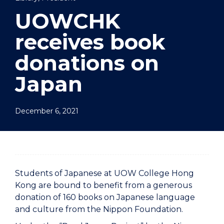
UOWCHK
receives book
donations on
Japan
December 6, 2021
Students of Japanese at UOW College Hong
Kong are bound to benefit from a generous
donation of 160 books on Japanese language
and culture from the Nippon Foundation.