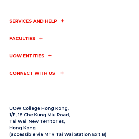
SERVICES AND HELP
FACULTIES
UOW ENTITIES
CONNECT WITH US
UOW College Hong Kong,
1/F, 18 Che Kung Miu Road,
Tai Wai, New Territories,
Hong Kong
(accessible via MTR Tai Wai Station Exit B)