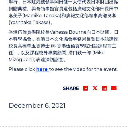
舉行，日本駐港總領事岡田健一大使代表日本財団出席
捐贈典禮。與會領事館官員還包括廣報文化部部長田中
麻美子(Mamiko Tanaka)和廣報文化部領事高瀨良孝
(Yoshitaka Takase)。
香港伍倫貢學院校長Vanessa Bourne向日本財団、日
本科學協會，香港日本文化協會事務局長暨日本語講座
校長高橋李玉香博士 (即香港伍倫貢學院日語課程前主
任) ，以及課程校外專業顧問, 溝口鉄一郎 (Mike
Mizoguchi); 表達深切謝意。
Please click
here
to see the video for the event.
SHARE
December 6, 2021