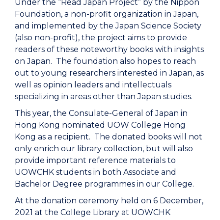
Under the “Read Japan Project” by the Nippon
Foundation, a non-profit organization in Japan,
and implemented by the Japan Science Society
(also non-profit), the project aims to provide
readers of these noteworthy books with insights
on Japan. The foundation also hopes to reach
out to young researchers interested in Japan, as
well as opinion leaders and intellectuals
specializing in areas other than Japan studies.
This year, the Consulate-General of Japan in
Hong Kong nominated UOW College Hong
Kong as a recipient. The donated books will not
only enrich our library collection, but will also
provide important reference materials to
UOWCHK students in both Associate and
Bachelor Degree programmes in our College.
At the donation ceremony held on 6 December,
2021 at the College Library at UOWCHK