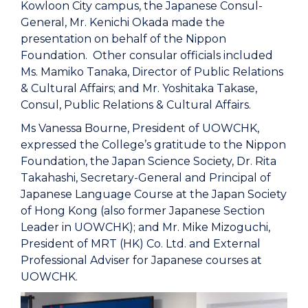
Kowloon City campus, the Japanese Consul-
General, Mr. Kenichi Okada made the
presentation on behalf of the Nippon
Foundation. Other consular officials included
Ms. Mamiko Tanaka, Director of Public Relations
& Cultural Affairs; and Mr. Yoshitaka Takase,
Consul, Public Relations & Cultural Affairs.
Ms Vanessa Bourne, President of UOWCHK,
expressed the College’s gratitude to the Nippon
Foundation, the Japan Science Society, Dr. Rita
Takahashi, Secretary-General and Principal of
Japanese Language Course at the Japan Society
of Hong Kong (also former Japanese Section
Leader in UOWCHK); and Mr. Mike Mizoguchi,
President of MRT (HK) Co. Ltd. and External
Professional Adviser for Japanese courses at
UOWCHK.