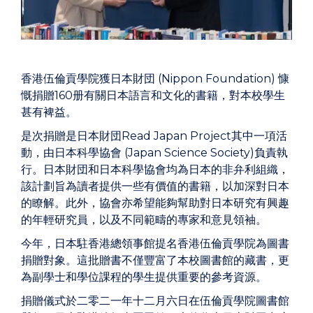
香港伍倫貢學院獲日本財団 (Nippon Foundation) 慷
慨捐贈160册有關日本語言和文化的書籍，對本校學生
甚有裨益。
是次捐贈是日本財団Read Japan Project其中一項活
動，由日本科學協會 (Japan Science Society)負責執
行。日本財団和日本科學協會均為日本的非弁利組織，
該計劃旨為讀者提供一些有價值的書籍，以加深對日本
的瞭解。此外，協會亦希望能夠幫助對日本研究有興趣
的年輕研究員，以及不同範疇的專家和意見領袖。
今年，日本駐香港總領事館提名香港伍倫貢學院為圖書
捐贈對象。這批贈書不僅豐富了本校圖書館的藏書，更
為副學士和學位課程的學生提供重要的參考資源。
捐贈儀式於二零二一年十二月六日在伍倫貢學院圖書館