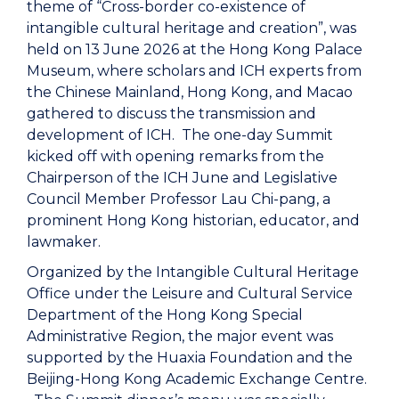
theme of “Cross-border co-existence of
intangible cultural heritage and creation”, was
held on 13 June 2026 at the Hong Kong Palace
Museum, where scholars and ICH experts from
the Chinese Mainland, Hong Kong, and Macao
gathered to discuss the transmission and
development of ICH. The one-day Summit
kicked off with opening remarks from the
Chairperson of the ICH June and Legislative
Council Member Professor Lau Chi-pang, a
prominent Hong Kong historian, educator, and
lawmaker.
Organized by the Intangible Cultural Heritage
Office under the Leisure and Cultural Service
Department of the Hong Kong Special
Administrative Region, the major event was
supported by the Huaxia Foundation and the
Beijing-Hong Kong Academic Exchange Centre.