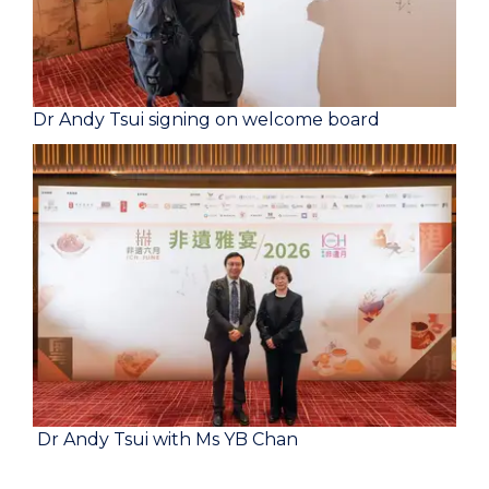
Dr Andy Tsui signing on welcome board
Dr Andy Tsui with Ms YB Chan