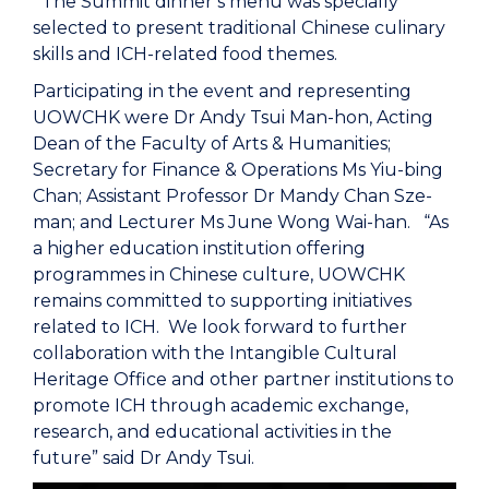
The Summit dinner’s menu was specially
selected to present traditional Chinese culinary
skills and ICH-related food themes.
Participating in the event and representing
UOWCHK were Dr Andy Tsui Man-hon, Acting
Dean of the Faculty of Arts & Humanities;
Secretary for Finance & Operations Ms Yiu-bing
Chan; Assistant Professor Dr Mandy Chan Sze-
man; and Lecturer Ms June Wong Wai-han. “As
a higher education institution offering
programmes in Chinese culture, UOWCHK
remains committed to supporting initiatives
related to ICH. We look forward to further
collaboration with the Intangible Cultural
Heritage Office and other partner institutions to
promote ICH through academic exchange,
research, and educational activities in the
future” said Dr Andy Tsui.