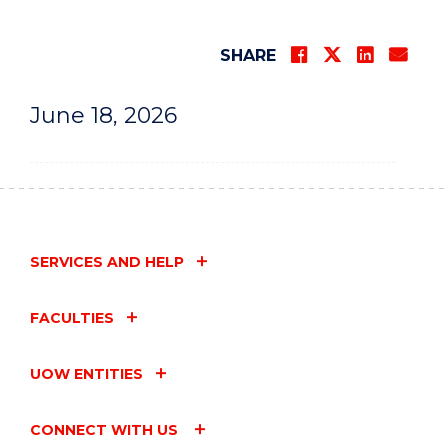
SHARE
June 18, 2026
SERVICES AND HELP
FACULTIES
UOW ENTITIES
CONNECT WITH US