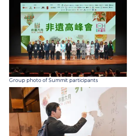
Group photo of Summit participants