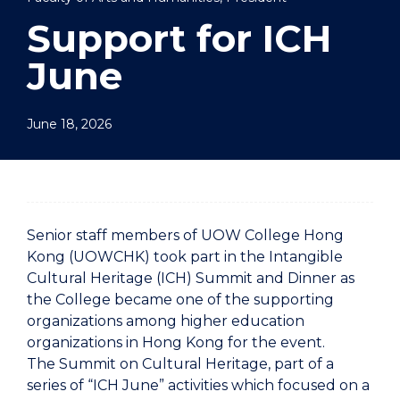
Support for ICH
June
June 18, 2026
Senior staff members of UOW College Hong
Kong (UOWCHK) took part in the Intangible
Cultural Heritage (ICH) Summit and Dinner as
the College became one of the supporting
organizations among higher education
organizations in Hong Kong for the event.
The Summit on Cultural Heritage, part of a
series of “ICH June” activities which focused on a