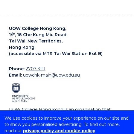
UOW College Hong Kong,
1/F, 18 Che Kung Miu Road,
Tai Wai, New Territories,
Hong Kong
(accessible via MTR Tai Wai Station Exit B)
Phone:
2707 3111
Email:
uowchk-main@uow.edu.au
UOW College Hong Kong is an organisation that
supports, embraces and celebrates diverse cultures.
We use cookies to improve your experience on our site and
to show you personalised advertising. To find out more,
read our
privacy policy and cookie policy
Copyright © 2026 University of Wollongong