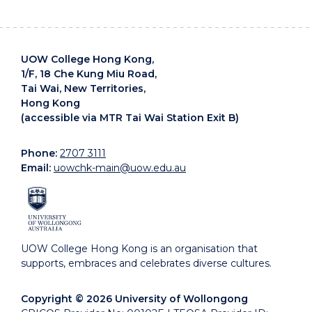
UOW College Hong Kong,
1/F, 18 Che Kung Miu Road,
Tai Wai, New Territories,
Hong Kong
(accessible via MTR Tai Wai Station Exit B)
Phone:
2707 3111
Email:
uowchk-main@uow.edu.au
UOW College Hong Kong is an organisation that
supports, embraces and celebrates diverse cultures.
Copyright © 2026 University of Wollongong