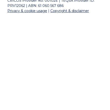
CRICOS Provider No: 00102E | TEQSA Provider ID:
PRV12062 | ABN: 61 060 567 686
Privacy & cookie usage
|
Copyright & disclaimer