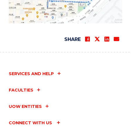
SHARE
SERVICES AND HELP
FACULTIES
UOW ENTITIES
CONNECT WITH US