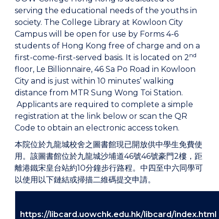
serving the educational needs of the youths in
society. The College Library at Kowloon City
Campus will be open for use by Forms 4-6
students of Hong Kong free of charge and on a
nd
first-come-first-served basis. It is located on 2
floor, Le Billionnaire, 46 Sa Po Road in Kowloon
City and is just within 10 minutes’ walking
distance from MTR Sung Wong Toi Station.
Applicants are required to complete a simple
registration at the link below or scan the QR
Code to obtain an electronic access token.
本院位於九龍城校舍之圖書館現已開放供中學生免費使
用。該圖書館位於九龍城沙埔道46號46號豪門2樓，距
離港鐵宋皇台站約10分鐘步行路程。中四至中六同學可
以使用以下鏈結或掃描二維碼提交申請。
https://libcard.uowchk.edu.hk/libcard/index.html