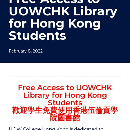
UOWCHK Library
for Hong Kong
Students
February 8, 2022
Free Access to UOWCHK
Library for Hong Kong
Students
歡迎學生免費使用香港伍倫貢學
院圖書館
UOW College Hong Kong is dedicated to