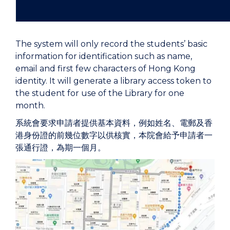
The system will only record the students’ basic
information for identification such as name,
email and first few characters of Hong Kong
identity. It will generate a library access token to
the student for use of the Library for one
month.
系統會要求申請者提供基本資料，例如姓名、電郵及香
港身份證的前幾位數字以供核實，本院會給予申請者一
張通行證，為期一個月。