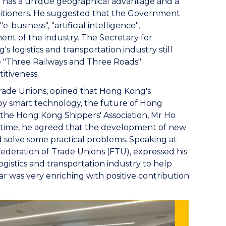
has a unique geographical advantage and a
titioners. He suggested that the Government
usiness", "artificial intelligence",
ent of the industry. The Secretary for
s logistics and transportation industry still
 "Three Railways and Three Roads"
itiveness.
ade Unions, opined that Hong Kong's
by smart technology, the future of Hong
f the Hong Kong Shippers' Association, Mr Ho
me time, he agreed that the development of new
 solve some practical problems. Speaking at
deration of Trade Unions (FTU), expressed his
gistics and transportation industry to help
r was very enriching with positive contribution