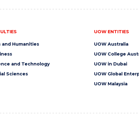
ULTIES
UOW ENTITIES
s and Humanities
UOW Australia
iness
UOW College Austr
ence and Technology
UOW in Dubai
ial Sciences
UOW Global Enterp
UOW Malaysia