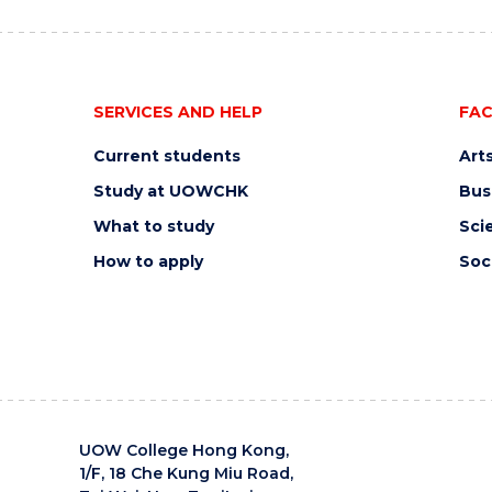
SERVICES AND HELP
FAC
Current students
Art
Study at UOWCHK
Bus
What to study
Sci
How to apply
Soc
UOW College Hong Kong,
1/F, 18 Che Kung Miu Road,