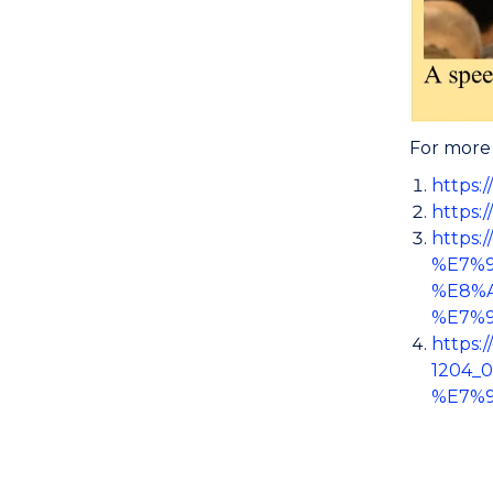
For more 
https:
https:
https
%E7%
%E8%
%E7%
https
1204_
%E7%