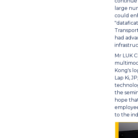
continue
large num
could enh
"datafica
Transport
had adva
infrastru
Mr LUK C
multimoda
Kong's lo
Lap Ki, J
technolog
the semin
hope that
employees
to the in