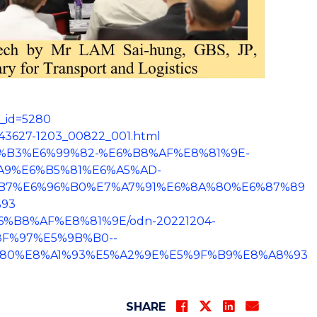
s_id=5280
643627-1203_00822_001.html
E5%8D%B3%E6%99%82-%E6%B8%AF%E8%81%9E-
9%E6%B5%81%E6%A5%AD-
B7%E6%96%B0%E7%A7%91%E6%8A%80%E6%87%89
93
E%E6%B8%AF%E8%81%9E/odn-20221204-
8F%97%E5%9B%B0--
80%E8%A1%93%E5%A2%9E%E5%9F%B9%E8%A8%93
SHARE