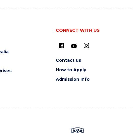
CONNECT WITH US
alia
Contact us
How to Apply
rises
Admission Info