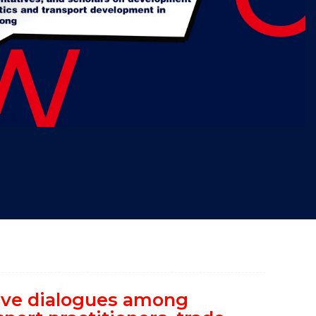
"
tive dialogues among