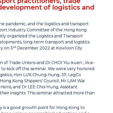
port practitioners, trade
development of logistics and
he pandemic, and the logistics and transport
ansport Industry Committee of the Hong Kong
ly organized the Logistics and Transport
velopments, long-term transport and logistics
rd
ry on 3
December 2022 at Kowloon City
of Trade Unions and Dr CHOI Yiu-kuen , Vice-
to kick off the seminar. We were very honored
ogistics, Hon LUK Chung-hung, JP, LegCo
e Hong Kong Shippers’ Council, Mr LAM Wai
ions, and Dr LEE Choi Hung, Assistant
eir insights. This seminar attracted more than
ry is a good growth point for Hong Kong to