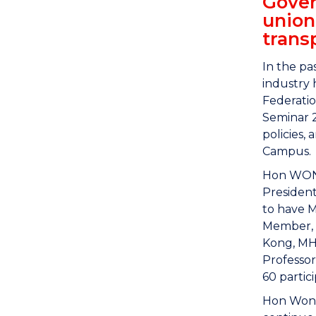
Gover
union
trans
In the pa
industry 
Federatio
Seminar 2
policies,
Campus.
Hon WONG
Presiden
to have M
Member, M
Kong, MH,
Professor
60 partic
Hon Wong 