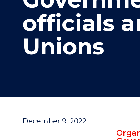
"
officials 
Unions
December 9, 2022
Organ