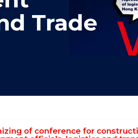
"
"
"
"
and Trade
izing of conference for construc