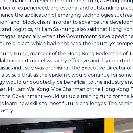
 to enhance its development momentum, as Hong Kong 
ber of experienced, professional and outstanding prac
ance the application of emerging technologies such as "e-b
tion" and "block chain" in order to advance the developm
 and Logistics, Mr Lam Sai-hung, also said that Hong Kong'
ntages, especially when the Government developed the
cture project, which had enhanced the industry's compet
hung Hung, member of the Hong Kong Federation of Tr
l transport model was very effective and if supported 
gistics industry was promising. The Executive Director o
P, also said that as the epidemic would continue for so
y would undoubtedly be beneficial to the industry and
ar, Mr Lam Wai Kong, Vice Chairman of the Hong Kong Fe
 the Government would set up a training fund for the lo
 learn new skills to meet future challenges. The semina
dustry.