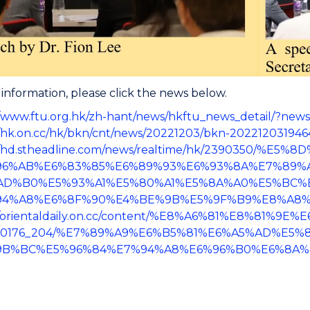
information, please click the news below.
//www.ftu.org.hk/zh-hant/news/hkftu_news_detail/?new
//hk.on.cc/hk/bkn/cnt/news/20221203/bkn-20221203194
://hd.stheadline.com/news/realtime/hk/2390350/%
96%AB%E6%83%85%E6%89%93%E6%93%8A%E7%89%A
AD%B0%E5%93%A1%E5%80%A1%E5%8A%A0%E5%BC%
94%A8%E6%8F%90%E4%BE%9B%E5%9F%B9%E8%A8%
://orientaldaily.on.cc/content/%E8%A6%81%E8%81%9
00176_204/%E7%89%A9%E6%B5%81%E6%A5%AD%E5%
9B%BC%E5%96%84%E7%94%A8%E6%96%B0%E6%8A%