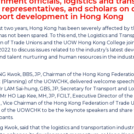
nment officials, logistics and trans
 representatives, and scholars on 
port development in Hong Kong
st two years, Hong Kong has been severely affected by t
has not been spared. To this end, the Logistics and Tr
n of Trade Unions and the UOW Hong Kong College joint
022 to discuss issues related to the industry’s latest de
 and talent nurturing and human resources in the indust
 Kwok, BBS, JP, Chairman of the Hong Kong Federation 
t (Planning) of the UOWCHK, delivered welcome speech 
r LAM Sai-hung, GBS, JP, Secretary for Transport and L
r HO Lap Kee, MH, JP, FCILT, Executive Director of th
 Vice Chairman of the Hong Kong Federation of Trade Un
 of the UOWCHK to be the keynote speakers and share th
ipants.
Kwok, said that the logistics and transportation indust