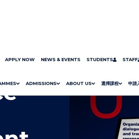
APPLY NOW
NEWS & EVENTS
STUDENTS
STAFF
ce
AMMES
ADMISSIONS
ABOUT US
選擇課程
申請
S
"
S
"
S
"
S
"
H
M
H
M
Bachelor Degrees
Higher Diplomas
Employees Retraining Board (Chinese only)
H
M
University of Wollongong Top-up Degrees
Diploma in General Studies
Applied Learning
H
M
Admission requirements
International Students
O
E
O
E
O
E
O
E
W
N
W
N
W
N
W
N
/
U
/
U
/
U
/
U
H
H
H
H
I
I
I
I
nt
D
D
D
D
E
E
E
E