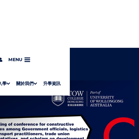
MENU
入學
關於我們
升學資訊
S
"
Associate Degrees
Diploma of Applied Education (Chinese only)
How to Apply
Direct Application for SSSDP Places
H
M
Fees and financial assistance
Message from the President
About the faculties
Staff Directory
Vision and Mission
Campus and facilities
Working with us
Strategic Plan
Commitment to quality
Contact us
學士
高級文憑
ERB僱員再培訓局課程
銜接學士
基礎教育文憑
應用學習
入學要求
申請方法
學費、政府資助及獎學金
境外學生
副學士
應用教育文憑課程
校長的話
學院簡介
教職員名錄
願
校
加入
O
E
W
N
/
U
H
I
D
E