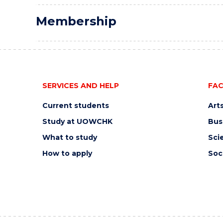
Membership
SERVICES AND HELP
FAC
Current students
Art
Study at UOWCHK
Bus
What to study
Sci
How to apply
Soc