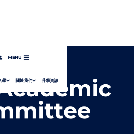
c Regulations Committee
MENU
 Academic
入學
關於我們
升學資訊
S
"
Associate Degrees
Diploma of Applied Education (Chinese only)
How to Apply
Direct Application for SSSDP Places
H
M
Fees and financial assistance
Message from the President
About the faculties
Staff Directory
Vision and Mission
Campus and facilities
Working with us
Strategic Plan
Commitment to quality
Contact us
學士
高級文憑
ERB僱員再培訓局課程
銜接學士
基礎教育文憑
應用學習
入學要求
申請方法
學費、政府資助及獎學金
境外學生
副學士
應用教育文憑課程
校長的話
學院簡介
教職員名錄
願
校
加入
O
E
mmittee
W
N
/
U
H
I
D
E