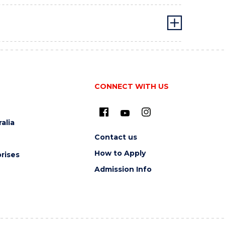
CONNECT WITH US
alia
Contact us
How to Apply
rises
Admission Info