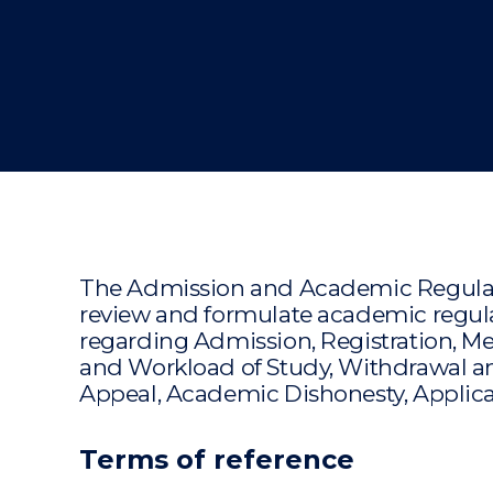
"
The Admission and Academic Regulati
review and formulate academic regulat
regarding Admission, Registration, Me
and Workload of Study, Withdrawal an
Appeal, Academic Dishonesty, Applicat
Terms of reference