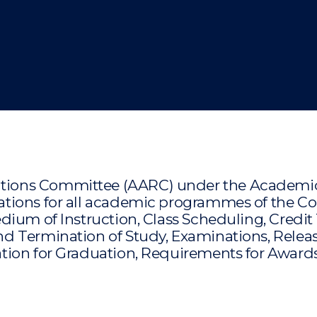
"
"
"
"
ons Committee (AARC) under the Academic Bo
ions for all academic programmes of the Coll
dium of Instruction, Class Scheduling, Credit
d Termination of Study, Examinations, Relea
ion for Graduation, Requirements for Awards,