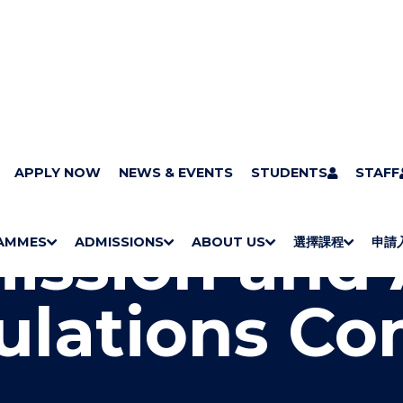
llege governance
APPLY NOW
NEWS & EVENTS
Academic Board
Admission and Academi
STUDENTS
STAFF
ission and
AMMES
ADMISSIONS
ABOUT US
選擇課程
申請
S
"
S
"
S
"
S
"
H
M
H
M
Bachelor Degrees
Higher Diplomas
Employees Retraining Board (Chinese only)
H
M
University of Wollongong Top-up Degrees
Diploma in General Studies
Applied Learning
H
M
Admission requirements
International Students
O
E
O
E
O
E
O
E
ulations Co
W
N
W
N
W
N
W
N
/
U
/
U
/
U
/
U
H
H
H
H
I
I
I
I
D
D
D
D
E
E
E
E