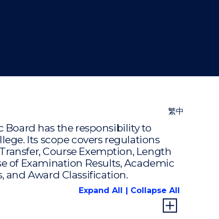
"
繁中
ard has the responsibility to
ege. Its scope covers regulations
 Transfer, Course Exemption, Length
se of Examination Results, Academic
 and Award Classification.
Expand All
Collapse All