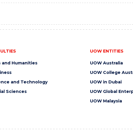
ULTIES
UOW ENTITIES
s and Humanities
UOW Australia
iness
UOW College Austr
ence and Technology
UOW in Dubai
ial Sciences
UOW Global Enterp
UOW Malaysia